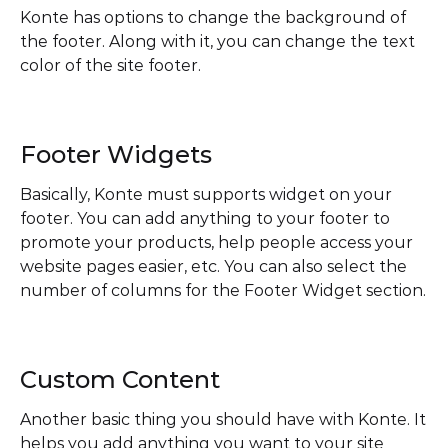
Konte has options to change the background of
the footer. Along with it, you can change the text
color of the site footer.
Footer Widgets
Basically, Konte must supports widget on your
footer. You can add anything to your footer to
promote your products, help people access your
website pages easier, etc. You can also select the
number of columns for the Footer Widget section.
Custom Content
Another basic thing you should have with Konte. It
helps you add anything you want to your site