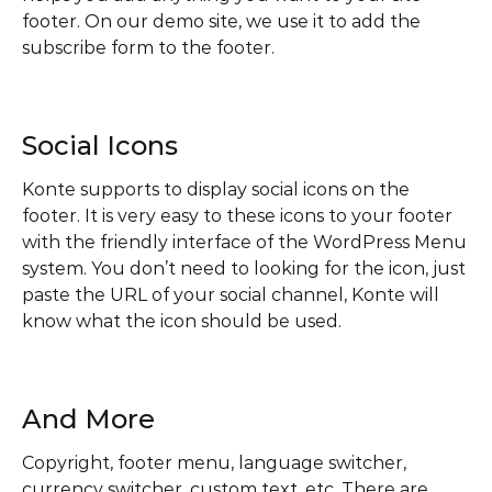
footer. On our demo site, we use it to add the
subscribe form to the footer.
Social Icons
Konte supports to display social icons on the
footer. It is very easy to these icons to your footer
with the friendly interface of the WordPress Menu
system. You don’t need to looking for the icon, just
paste the URL of your social channel, Konte will
know what the icon should be used.
And More
Copyright, footer menu, language switcher,
currency switcher, custom text, etc. There are