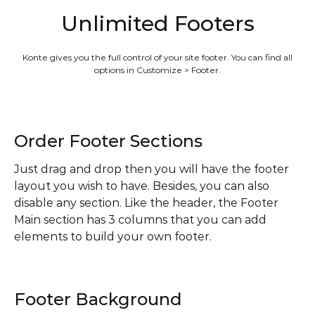
Unlimited Footers
Konte gives you the full control of your site footer. You can find all
options in Customize > Footer.
Order Footer Sections
Just drag and drop then you will have the footer
layout you wish to have. Besides, you can also
disable any section. Like the header, the Footer
Main section has 3 columns that you can add
elements to build your own footer.
Footer Background