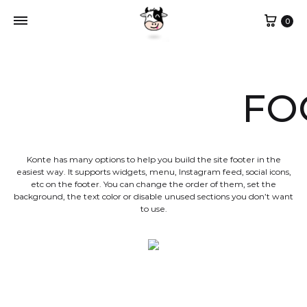
Cart
0
FO
Konte has many options to help you build the site footer in the
easiest way. It supports widgets, menu, Instagram feed, social icons,
etc on the footer. You can change the order of them, set the
background, the text color or disable unused sections you don’t want
to use.