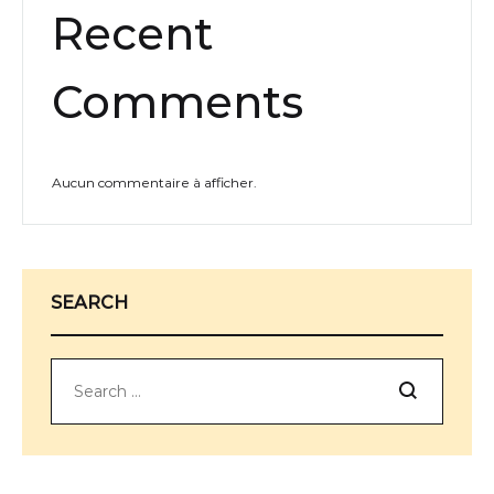
Recent
Comments
Aucun commentaire à afficher.
SEARCH
Search