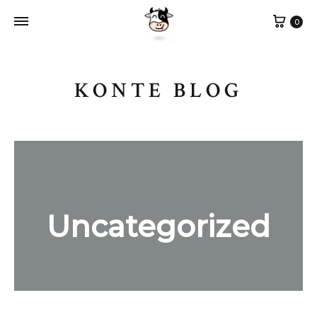
Cart
0
KONTE BLOG
Uncategorized