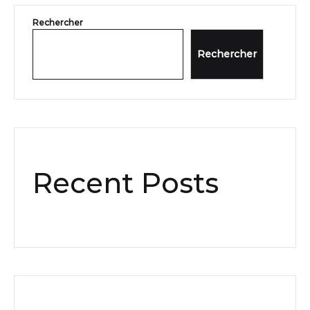
Rechercher
Rechercher
Recent Posts