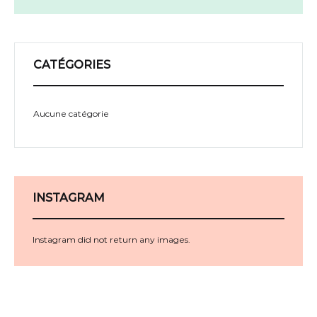
CATÉGORIES
Aucune catégorie
INSTAGRAM
Instagram did not return any images.