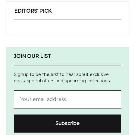
EDITORS’ PICK
JOIN OUR LIST
Signup to be the first to hear about exclusive
deals, special offers and upcoming collections