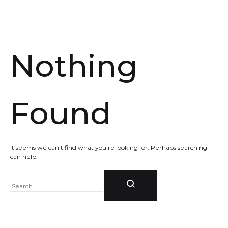
Nothing
Found
It seems we can’t find what you’re looking for. Perhaps searching
can help.
Search