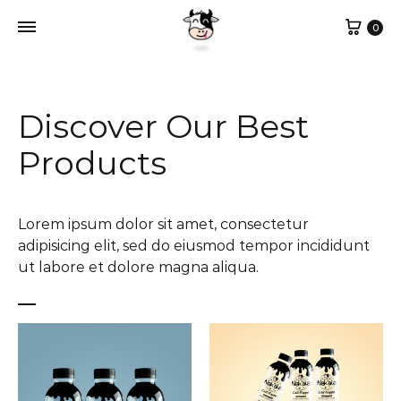
0
Discover Our Best
Products
Lorem ipsum dolor sit amet, consectetur
adipisicing elit, sed do eiusmod tempor incididunt
ut labore et dolore magna aliqua.