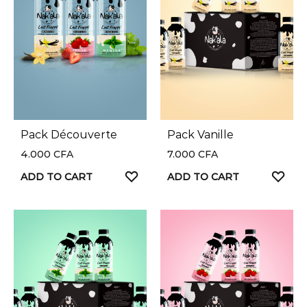
Pack Découverte
Pack Vanille
4.000
CFA
7.000
CFA
ADD TO CART
ADD TO CART