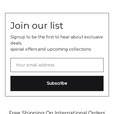
Join our list
Signup to be the first to hear about exclusive
deals,
special offers and upcoming collections
Free Shipping On International Orders