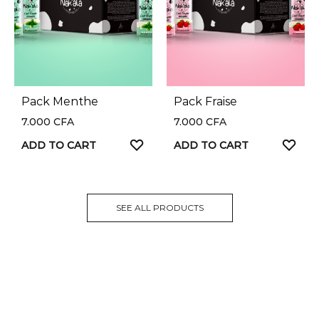
Pack Menthe
Pack Fraise
7.000
CFA
7.000
CFA
ADD TO CART
ADD TO CART
SEE ALL PRODUCTS