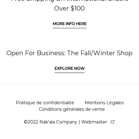
Over $100
MORE INFO HERE
Open For Business: The Fall/Winter Shop
EXPLORE NOW
Politique de confidentialité
Mentions Légales
Conditions générales de vente
©2022 Nak'ala Company | Webmaster :
O'